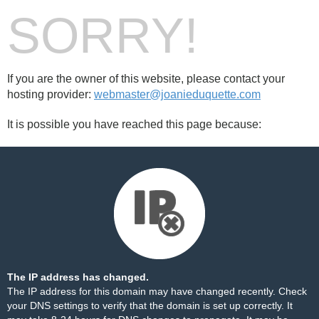
SORRY!
If you are the owner of this website, please contact your
hosting provider:
webmaster@joanieduquette.com
It is possible you have reached this page because:
The IP address has changed.
The IP address for this domain may have changed recently. Check
your DNS settings to verify that the domain is set up correctly. It