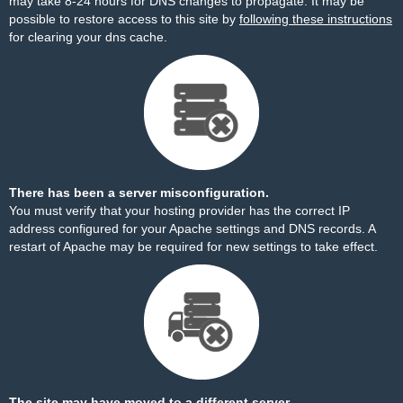
may take 8-24 hours for DNS changes to propagate. It may be
possible to restore access to this site by
following these instructions
for clearing your dns cache.
There has been a server misconfiguration.
You must verify that your hosting provider has the correct IP
address configured for your Apache settings and DNS records. A
restart of Apache may be required for new settings to take effect.
The site may have moved to a different server.